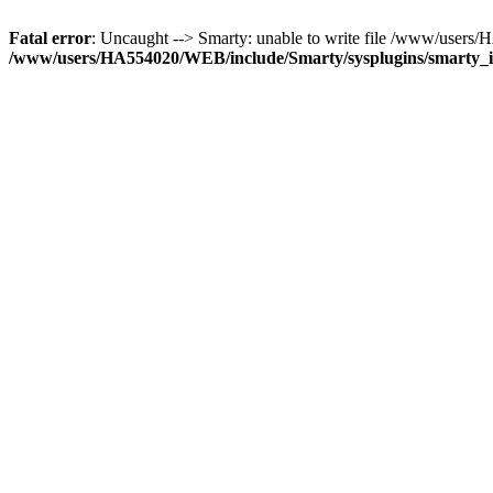
Fatal error
: Uncaught --> Smarty: unable to write file /www/use
/www/users/HA554020/WEB/include/Smarty/sysplugins/smarty_in