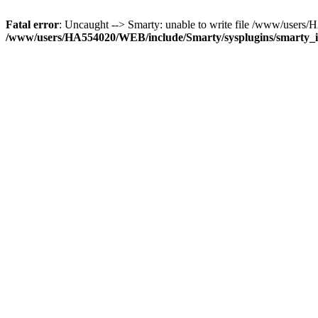
Fatal error
: Uncaught --> Smarty: unable to write file /www/use
/www/users/HA554020/WEB/include/Smarty/sysplugins/smarty_in