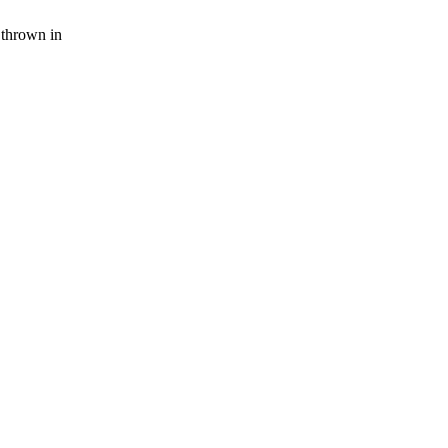
thrown in