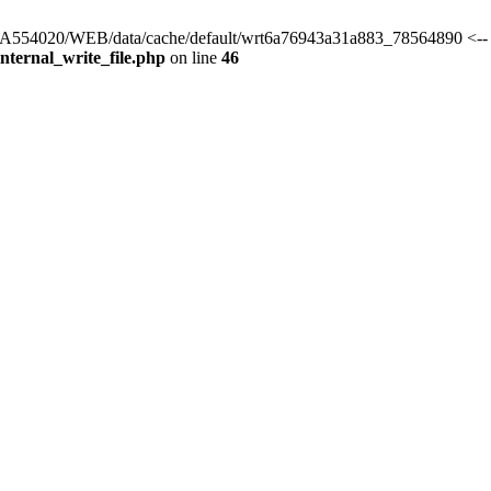
rs/HA554020/WEB/data/cache/default/wrt6a76943a31a883_78564890 <-- 
ternal_write_file.php
on line
46