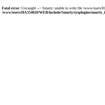
Fatal error
: Uncaught --> Smarty: unable to write file /www/user
/www/users/HA554020/WEB/include/Smarty/sysplugins/smarty_in