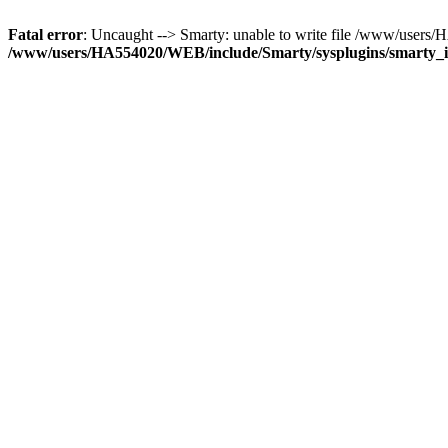
Fatal error
: Uncaught --> Smarty: unable to write file /www/use
/www/users/HA554020/WEB/include/Smarty/sysplugins/smarty_in