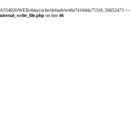
rs/HA554020/WEB/data/cache/default/wrt6a7410dda75318_56652473 <--
ternal_write_file.php
on line
46