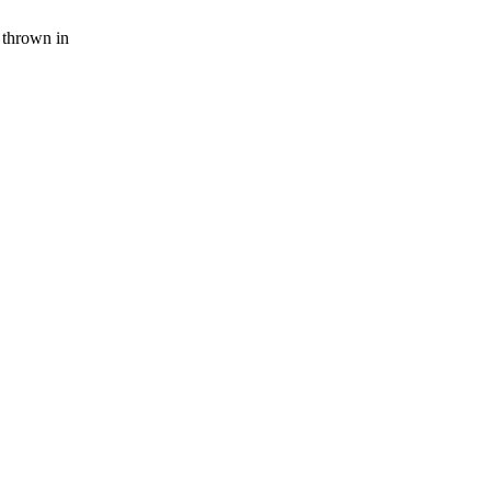
 thrown in