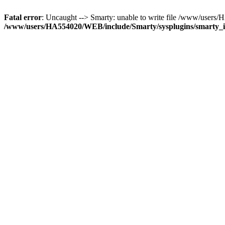
Fatal error
: Uncaught --> Smarty: unable to write file /www/use
/www/users/HA554020/WEB/include/Smarty/sysplugins/smarty_in