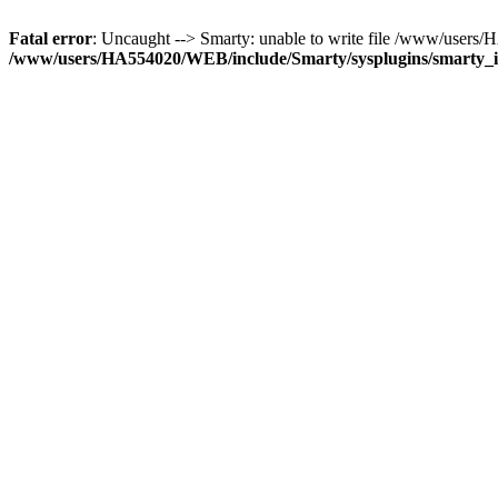
Fatal error
: Uncaught --> Smarty: unable to write file /www/user
/www/users/HA554020/WEB/include/Smarty/sysplugins/smarty_in