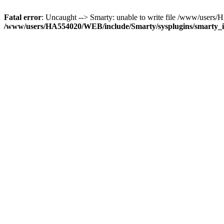
Fatal error
: Uncaught --> Smarty: unable to write file /www/user
/www/users/HA554020/WEB/include/Smarty/sysplugins/smarty_in