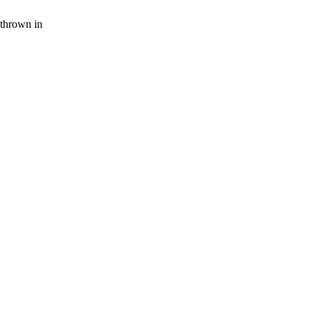
thrown in