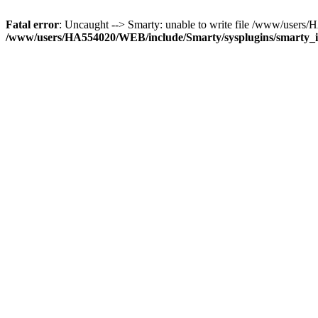
Fatal error
: Uncaught --> Smarty: unable to write file /www/user
/www/users/HA554020/WEB/include/Smarty/sysplugins/smarty_in