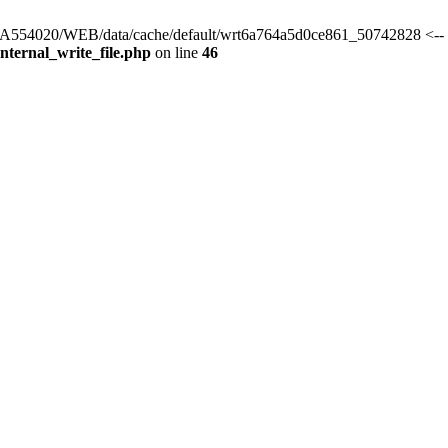
s/HA554020/WEB/data/cache/default/wrt6a764a5d0ce861_50742828 <-- 
ternal_write_file.php
on line
46