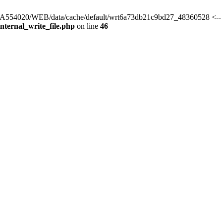
rs/HA554020/WEB/data/cache/default/wrt6a73db21c9bd27_48360528 <--
ternal_write_file.php
on line
46