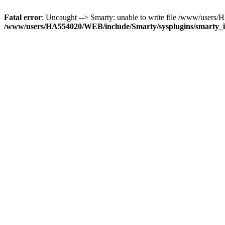
Fatal error
: Uncaught --> Smarty: unable to write file /www/use
/www/users/HA554020/WEB/include/Smarty/sysplugins/smarty_in