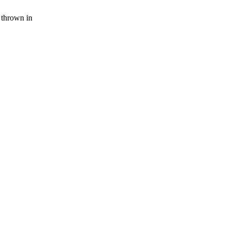
 thrown in