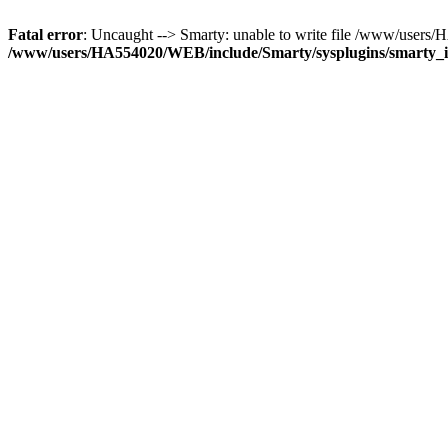
Fatal error
: Uncaught --> Smarty: unable to write file /www/user
/www/users/HA554020/WEB/include/Smarty/sysplugins/smarty_in