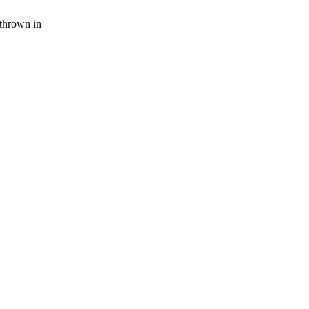
thrown in