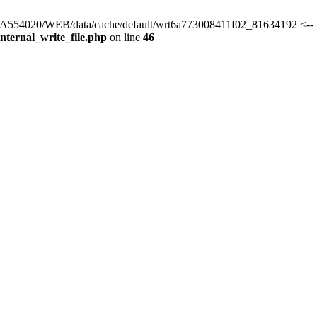
s/HA554020/WEB/data/cache/default/wrt6a773008411f02_81634192 <-- 
ternal_write_file.php
on line
46