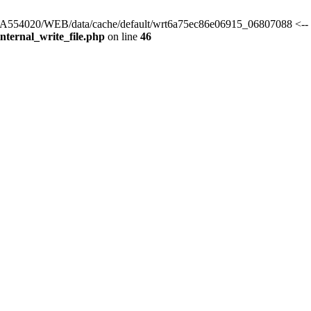
s/HA554020/WEB/data/cache/default/wrt6a75ec86e06915_06807088 <-- 
ternal_write_file.php
on line
46