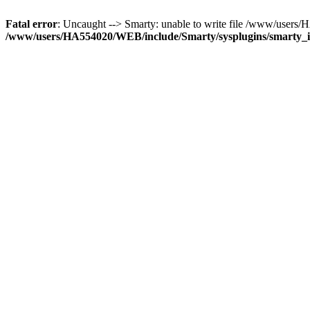
Fatal error
: Uncaught --> Smarty: unable to write file /www/user
/www/users/HA554020/WEB/include/Smarty/sysplugins/smarty_in