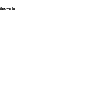
thrown in