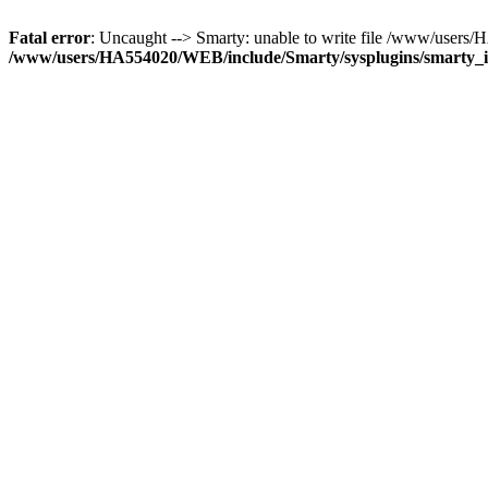
Fatal error
: Uncaught --> Smarty: unable to write file /www/user
/www/users/HA554020/WEB/include/Smarty/sysplugins/smarty_in