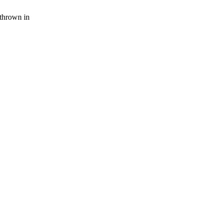
thrown in