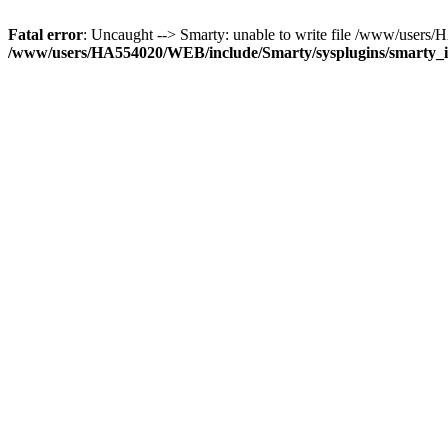
Fatal error
: Uncaught --> Smarty: unable to write file /www/user
/www/users/HA554020/WEB/include/Smarty/sysplugins/smarty_in