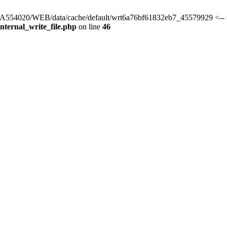
s/HA554020/WEB/data/cache/default/wrt6a76bf61832eb7_45579929 <-- 
ternal_write_file.php
on line
46