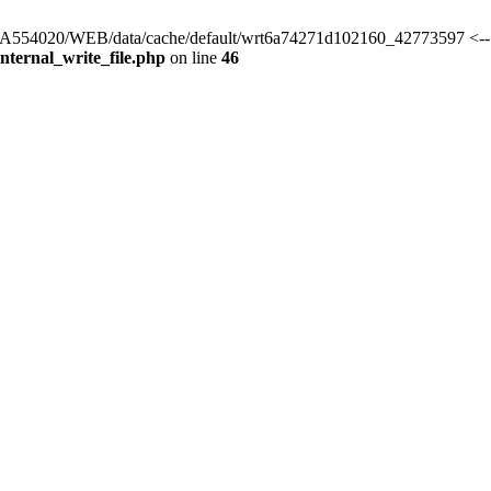
rs/HA554020/WEB/data/cache/default/wrt6a74271d102160_42773597 <--
ternal_write_file.php
on line
46