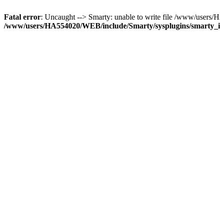
Fatal error
: Uncaught --> Smarty: unable to write file /www/use
/www/users/HA554020/WEB/include/Smarty/sysplugins/smarty_in