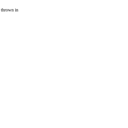
 thrown in