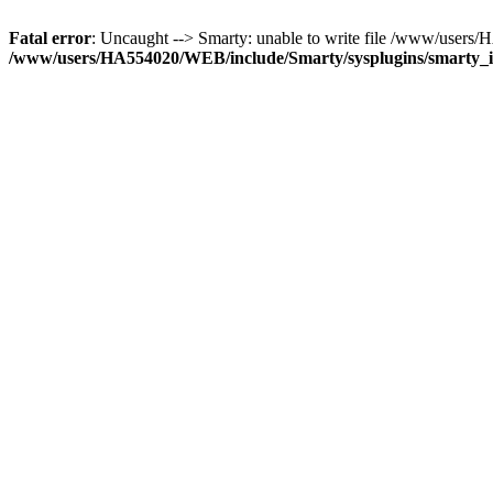
Fatal error
: Uncaught --> Smarty: unable to write file /www/use
/www/users/HA554020/WEB/include/Smarty/sysplugins/smarty_in